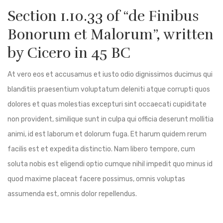
Section 1.10.33 of “de Finibus
Bonorum et Malorum”, written
by Cicero in 45 BC
At vero eos et accusamus et iusto odio dignissimos ducimus qui
blanditiis praesentium voluptatum deleniti atque corrupti quos
dolores et quas molestias excepturi sint occaecati cupiditate
non provident, similique sunt in culpa qui officia deserunt mollitia
animi, id est laborum et dolorum fuga. Et harum quidem rerum
facilis est et expedita distinctio. Nam libero tempore, cum
soluta nobis est eligendi optio cumque nihil impedit quo minus id
quod maxime placeat facere possimus, omnis voluptas
assumenda est, omnis dolor repellendus.