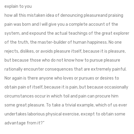
explain to you
how all this mistaken idea of denouncing pleasureand praising
pain was born and I will give you a complete account of the
system, and expound the actual teachings of the great explorer
of the truth, the master-builder of human happiness. No one
rejects, dislikes, or avoids pleasure itself, because it is pleasure,
but because those who do not know how to pursue pleasure
rationally encounter consequences that are extremely painful.
Nor again is there anyone who loves or pursues or desires to
obtain pain of itself, because it is pain, but because occasionally
circumstances occur in which toil and pain can procure him
some great pleasure. To take a trivial example, which of us ever
undertakes laborious physical exercise, except to obtain some
advantage from it?”