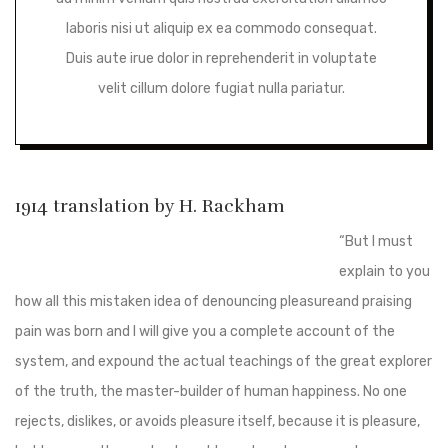
laboris nisi ut aliquip ex ea commodo consequat.
Duis aute irue dolor in reprehenderit in voluptate
velit cillum dolore fugiat nulla pariatur.
1914 translation by H. Rackham
“But I must
explain to you
how all this mistaken idea of denouncing pleasureand praising
pain was born and I will give you a complete account of the
system, and expound the actual teachings of the great explorer
of the truth, the master-builder of human happiness. No one
rejects, dislikes, or avoids pleasure itself, because it is pleasure,