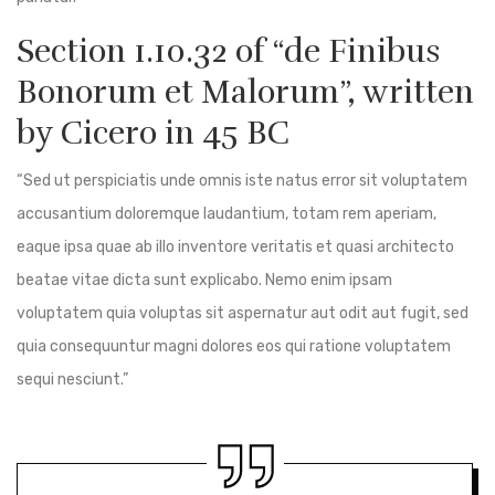
Section 1.10.32 of “de Finibus
Bonorum et Malorum”, written
by Cicero in 45 BC
“Sed ut perspiciatis unde omnis iste natus error sit voluptatem
accusantium doloremque laudantium, totam rem aperiam,
eaque ipsa quae ab illo inventore veritatis et quasi architecto
beatae vitae dicta sunt explicabo. Nemo enim ipsam
voluptatem quia voluptas sit aspernatur aut odit aut fugit, sed
quia consequuntur magni dolores eos qui ratione voluptatem
sequi nesciunt.”