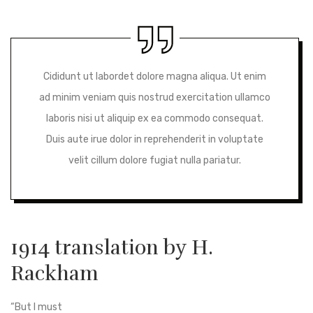
Cididunt ut labordet dolore magna aliqua. Ut enim
ad minim veniam quis nostrud exercitation ullamco
laboris nisi ut aliquip ex ea commodo consequat.
Duis aute irue dolor in reprehenderit in voluptate
velit cillum dolore fugiat nulla pariatur.
1914 translation by H.
Rackham
“But I must