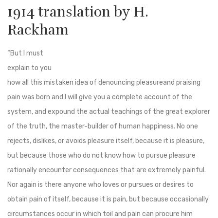
1914 translation by H.
Rackham
“But I must
explain to you
how all this mistaken idea of denouncing pleasureand praising
pain was born and I will give you a complete account of the
system, and expound the actual teachings of the great explorer
of the truth, the master-builder of human happiness. No one
rejects, dislikes, or avoids pleasure itself, because it is pleasure,
but because those who do not know how to pursue pleasure
rationally encounter consequences that are extremely painful.
Nor again is there anyone who loves or pursues or desires to
obtain pain of itself, because it is pain, but because occasionally
circumstances occur in which toil and pain can procure him