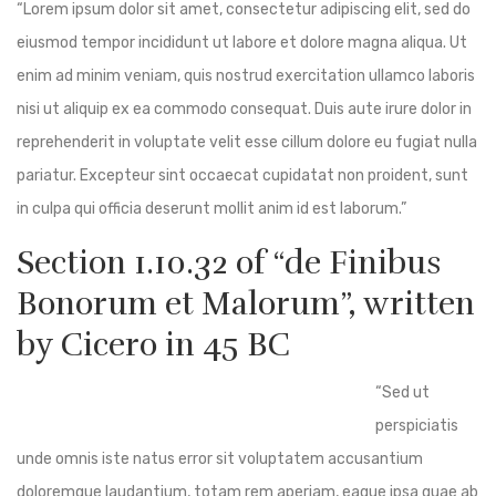
“Lorem ipsum dolor sit amet, consectetur adipiscing elit, sed do
eiusmod tempor incididunt ut labore et dolore magna aliqua. Ut
enim ad minim veniam, quis nostrud exercitation ullamco laboris
nisi ut aliquip ex ea commodo consequat. Duis aute irure dolor in
reprehenderit in voluptate velit esse cillum dolore eu fugiat nulla
pariatur. Excepteur sint occaecat cupidatat non proident, sunt
in culpa qui officia deserunt mollit anim id est laborum.”
Section 1.10.32 of “de Finibus
Bonorum et Malorum”, written
by Cicero in 45 BC
“Sed ut
perspiciatis
unde omnis iste natus error sit voluptatem accusantium
doloremque laudantium, totam rem aperiam, eaque ipsa quae ab