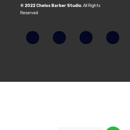
© 2022 Chelos Barber Studio
. All Rights
Reserved