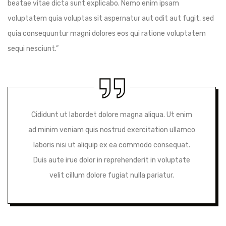
beatae vitae dicta sunt explicabo. Nemo enim ipsam
voluptatem quia voluptas sit aspernatur aut odit aut fugit, sed
quia consequuntur magni dolores eos qui ratione voluptatem
sequi nesciunt.”
Cididunt ut labordet dolore magna aliqua. Ut enim
ad minim veniam quis nostrud exercitation ullamco
laboris nisi ut aliquip ex ea commodo consequat.
Duis aute irue dolor in reprehenderit in voluptate
velit cillum dolore fugiat nulla pariatur.