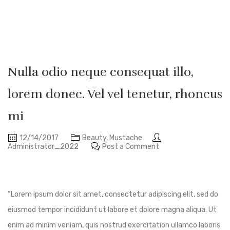
Nulla odio neque consequat illo,
lorem donec. Vel vel tenetur, rhoncus
mi
12/14/2017
Beauty
,
Mustache
Administrator_2022
Post a Comment
“Lorem ipsum dolor sit amet, consectetur adipiscing elit, sed do
eiusmod tempor incididunt ut labore et dolore magna aliqua. Ut
enim ad minim veniam, quis nostrud exercitation ullamco laboris