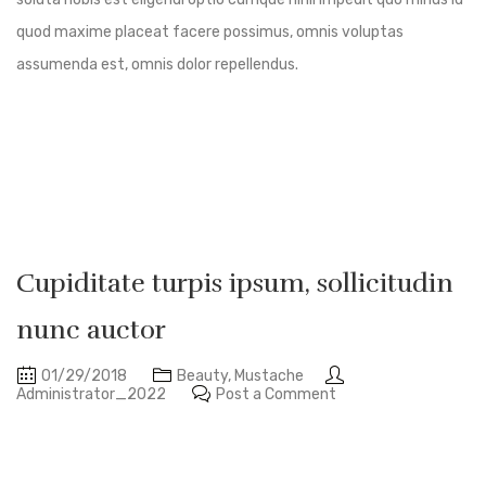
quod maxime placeat facere possimus, omnis voluptas
assumenda est, omnis dolor repellendus.
Cupiditate turpis ipsum, sollicitudin
nunc auctor
01/29/2018
Beauty
,
Mustache
Administrator_2022
Post a Comment