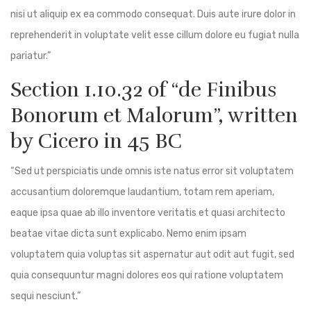
nisi ut aliquip ex ea commodo consequat. Duis aute irure dolor in
reprehenderit in voluptate velit esse cillum dolore eu fugiat nulla
pariatur.”
Section 1.10.32 of “de Finibus
Bonorum et Malorum”, written
by Cicero in 45 BC
“Sed ut perspiciatis unde omnis iste natus error sit voluptatem
accusantium doloremque laudantium, totam rem aperiam,
eaque ipsa quae ab illo inventore veritatis et quasi architecto
beatae vitae dicta sunt explicabo. Nemo enim ipsam
voluptatem quia voluptas sit aspernatur aut odit aut fugit, sed
quia consequuntur magni dolores eos qui ratione voluptatem
sequi nesciunt.”