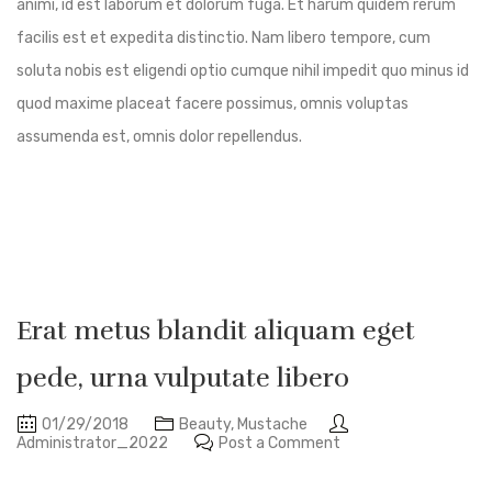
animi, id est laborum et dolorum fuga. Et harum quidem rerum
facilis est et expedita distinctio. Nam libero tempore, cum
soluta nobis est eligendi optio cumque nihil impedit quo minus id
quod maxime placeat facere possimus, omnis voluptas
assumenda est, omnis dolor repellendus.
Erat metus blandit aliquam eget
pede, urna vulputate libero
01/29/2018
Beauty
,
Mustache
Administrator_2022
Post a Comment