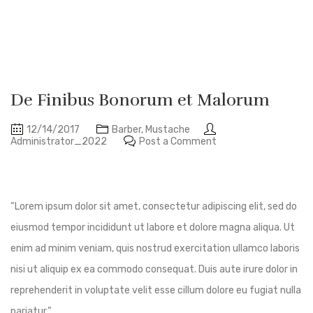
De Finibus Bonorum et Malorum
12/14/2017
Barber
,
Mustache
Administrator_2022
Post a Comment
“Lorem ipsum dolor sit amet, consectetur adipiscing elit, sed do
eiusmod tempor incididunt ut labore et dolore magna aliqua. Ut
enim ad minim veniam, quis nostrud exercitation ullamco laboris
nisi ut aliquip ex ea commodo consequat. Duis aute irure dolor in
reprehenderit in voluptate velit esse cillum dolore eu fugiat nulla
pariatur.”