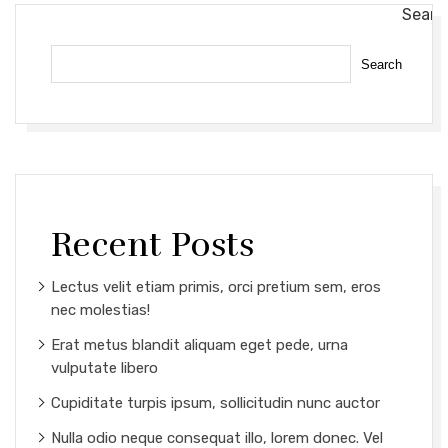
Searc
Search
Recent Posts
Lectus velit etiam primis, orci pretium sem, eros
nec molestias!
Erat metus blandit aliquam eget pede, urna
vulputate libero
Cupiditate turpis ipsum, sollicitudin nunc auctor
Nulla odio neque consequat illo, lorem donec. Vel