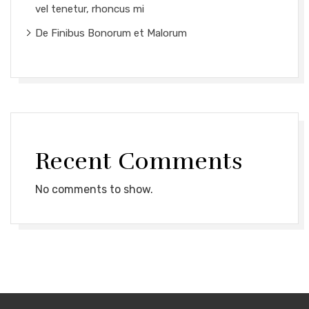
vel tenetur, rhoncus mi
De Finibus Bonorum et Malorum
Recent Comments
No comments to show.