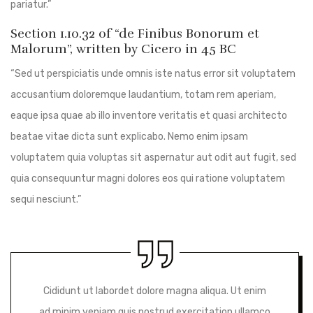
pariatur.”
Section 1.10.32 of “de Finibus Bonorum et
Malorum”, written by Cicero in 45 BC
“Sed ut perspiciatis unde omnis iste natus error sit voluptatem
accusantium doloremque laudantium, totam rem aperiam,
eaque ipsa quae ab illo inventore veritatis et quasi architecto
beatae vitae dicta sunt explicabo. Nemo enim ipsam
voluptatem quia voluptas sit aspernatur aut odit aut fugit, sed
quia consequuntur magni dolores eos qui ratione voluptatem
sequi nesciunt.”
Cididunt ut labordet dolore magna aliqua. Ut enim
ad minim veniam quis nostrud exercitation ullamco