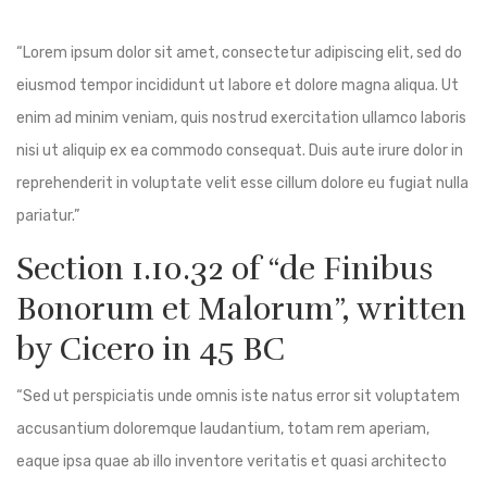
“Lorem ipsum dolor sit amet, consectetur adipiscing elit, sed do
eiusmod tempor incididunt ut labore et dolore magna aliqua. Ut
enim ad minim veniam, quis nostrud exercitation ullamco laboris
nisi ut aliquip ex ea commodo consequat. Duis aute irure dolor in
reprehenderit in voluptate velit esse cillum dolore eu fugiat nulla
pariatur.”
Section 1.10.32 of “de Finibus
Bonorum et Malorum”, written
by Cicero in 45 BC
“Sed ut perspiciatis unde omnis iste natus error sit voluptatem
accusantium doloremque laudantium, totam rem aperiam,
eaque ipsa quae ab illo inventore veritatis et quasi architecto