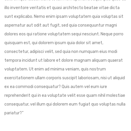
illo inventore veritatis et quasi architecto beatae vitae dicta
sunt explicabo. Nemo enim ipsam voluptatem quia voluptas sit
aspernatur aut odit aut fugit, sed quia consequuntur magni
dolores eos qui ratione voluptatem sequi nesciunt. Neque porro
quisquam est, qui dolorem ipsum quia dolor sit amet,
consectetur, adipisci velit, sed quia non numquam eius modi
tempora incidunt ut labore et dolore magnam aliquam quaerat
voluptatem. Ut enim ad minima veniam, quis nostrum
exercitationem ullam corporis suscipit laboriosam, nisi ut aliquid
ex ea commodi consequatur? Quis autem vel eum iure
reprehenderit qui in ea voluptate velit esse quam nihil molestiae
consequatur, vel illum qui dolorem eum fugiat quo voluptas nulla
pariatur?”