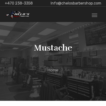
+470 238-3358
Info@chelosbarbershop.com
Mustache
Home