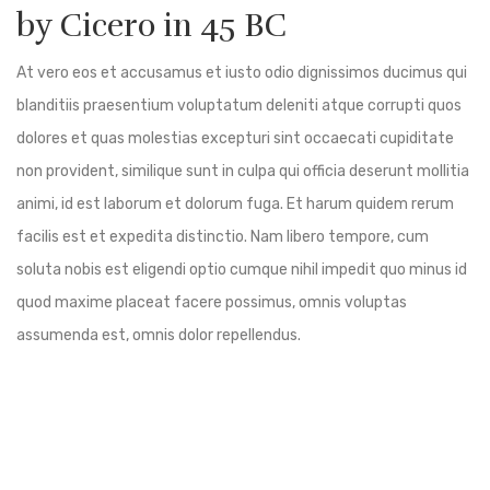
by Cicero in 45 BC
At vero eos et accusamus et iusto odio dignissimos ducimus qui
blanditiis praesentium voluptatum deleniti atque corrupti quos
dolores et quas molestias excepturi sint occaecati cupiditate
non provident, similique sunt in culpa qui officia deserunt mollitia
animi, id est laborum et dolorum fuga. Et harum quidem rerum
facilis est et expedita distinctio. Nam libero tempore, cum
soluta nobis est eligendi optio cumque nihil impedit quo minus id
quod maxime placeat facere possimus, omnis voluptas
assumenda est, omnis dolor repellendus.