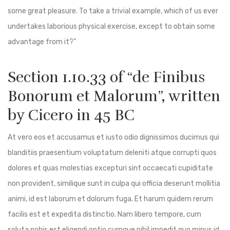
some great pleasure. To take a trivial example, which of us ever
undertakes laborious physical exercise, except to obtain some
advantage from it?”
Section 1.10.33 of “de Finibus
Bonorum et Malorum”, written
by Cicero in 45 BC
At vero eos et accusamus et iusto odio dignissimos ducimus qui
blanditiis praesentium voluptatum deleniti atque corrupti quos
dolores et quas molestias excepturi sint occaecati cupiditate
non provident, similique sunt in culpa qui officia deserunt mollitia
animi, id est laborum et dolorum fuga. Et harum quidem rerum
facilis est et expedita distinctio. Nam libero tempore, cum
soluta nobis est eligendi optio cumque nihil impedit quo minus id