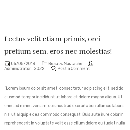
Lectus velit etiam primis, orci
pretium sem, eros nec molestias!
06/05/2018
Beauty
,
Mustache
Administrator_2022
Post a Comment
“Lorem ipsum dolor sit amet, consectetur adipiscing elit, sed do
eiusmod tempor incididunt ut labore et dolore magna aliqua. Ut
enim ad minim veniam, quis nostrud exercitation ullamco laboris
nisi ut aliquip ex ea commodo consequat. Duis aute irure dolor in
reprehenderit in voluptate velit esse cillum dolore eu fugiat nulla