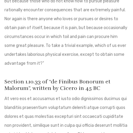
but because those who do not know how to pursue pleasure
rationally encounter consequences that are extremely painful.
Nor again is there anyone who loves or pursues or desires to
obtain pain of itself, because it is pain, but because occasionally
circumstances occur in which toil and pain can procure him
some great pleasure. To take a trivial example, which of us ever
undertakes laborious physical exercise, except to obtain some
advantage from it?”
Section 1.10.33 of “de Finibus Bonorum et
Malorum”, written by Cicero in 45 BC
At vero eos et accusamus et iusto odio dignissimos ducimus qui
blanditiis praesentium voluptatum deleniti atque corrupti quos
dolores et quas molestias excepturi sint occaecati cupiditate
non provident, similique sunt in culpa qui officia deserunt mollitia