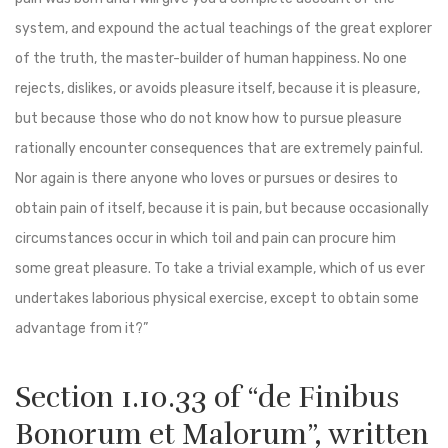
system, and expound the actual teachings of the great explorer
of the truth, the master-builder of human happiness. No one
rejects, dislikes, or avoids pleasure itself, because it is pleasure,
but because those who do not know how to pursue pleasure
rationally encounter consequences that are extremely painful.
Nor again is there anyone who loves or pursues or desires to
obtain pain of itself, because it is pain, but because occasionally
circumstances occur in which toil and pain can procure him
some great pleasure. To take a trivial example, which of us ever
undertakes laborious physical exercise, except to obtain some
advantage from it?”
Section 1.10.33 of “de Finibus
Bonorum et Malorum”, written