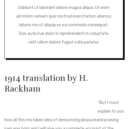
Cididunt ut labordet dolore magna aliqua. Ut enim
ad minim veniam quis nostrud exercitation ullamco
laboris nisi ut aliquip ex ea commodo consequat.
Duis aute irue dolor in reprehenderit in voluptate
velit cillum dolore fugiat nulla pariatur.
1914 translation by H.
Rackham
“But I must
explain to you
how all this mistaken idea of denouncing pleasureand praising
pain was born and I will give you a complete account of the